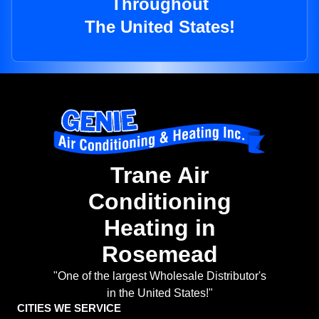
Throughout
The United States!
Trane Air
Conditioning
Heating in
Rosemead
"One of the largest Wholesale Distributor's
in the United States!"
CITIES WE SERVICE