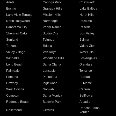
Arleta
Canoga Park
Chatsworth
Encino
Granada Hills
Lake Balboa
Lake View Terrace
Mission Hills
North Hills
North Hollywood
Northridge
Pacoima
Panorama City
Porter Ranch
Reseda
Sherman Oaks
Studio City
Sun Valley
Sunland
Tujunga
Sylmar
Tarzana
Toluca
Valley Glen
Valley Village
Van Nuys
West Hills
Winnetka
Woodland Hills
Los Angeles
Long Beach
Santa Clarita
Glendale
Palmdale
Lancaster
Torrance
Pomona
Pasadena
Burbank
Downey
Inglewood
El Monte
West Covina
Norwalk
Carson
Compton
Santa Monica
Bellflower
Redondo Beach
Baldwin Park
Arcadia
Rancho Palos
Rosemead
Cerritos
Verdes