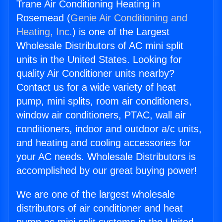
Trane Air Conditioning Heating in
Rosemead (
Genie Air Conditioning and
Heating, Inc.
) is one of the Largest
Wholesale Distributors of AC mini split
units in the United States. Looking for
quality Air Conditioner units nearby?
Contact us for a wide variety of heat
pump, mini splits, room air conditioners,
window air conditioners, PTAC, wall air
conditioners, indoor and outdoor a/c units,
and heating and cooling accessories for
your AC needs. Wholesale Distributors is
accomplished by our great buying power!
We are one of the largest wholesale
distributors of air conditioner and heat