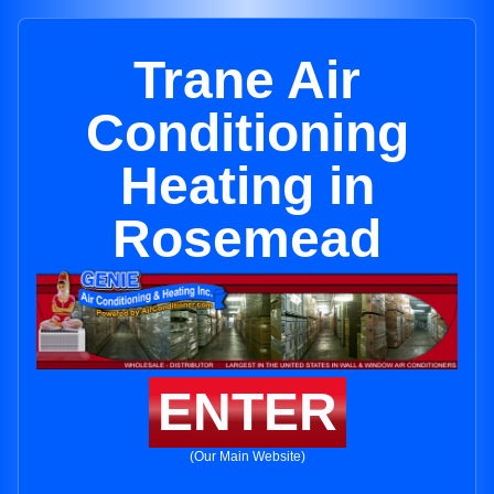
Trane Air
Conditioning
Heating in
Rosemead
ENTER
(Our Main Website)