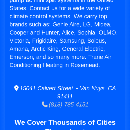
pump ac mini split systems in the United
States. Contact us for a wide variety of
climate control systems. We carry top
brands such as: Genie Aire, LG, Midea,
Cooper and Hunter, Alice, Sophia, OLMO,
Victoria, Frigidaire, Samsung, Soleus,
Amana, Arctic King, General Electric,
Emerson, and so many more. Trane Air
Conditioning Heating in Rosemead.
15041 Calvert Street • Van Nuys, CA
91411
(818) 785-4151
We Cover Thousands of Cities