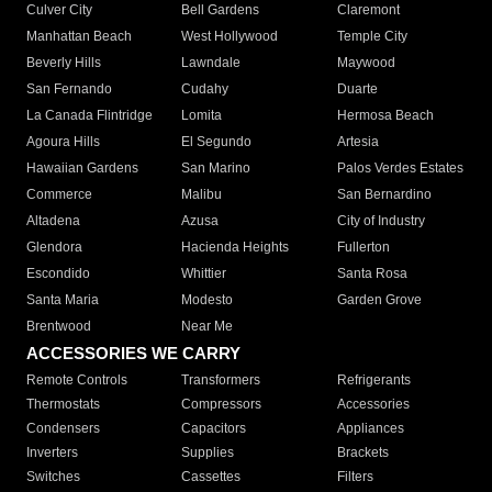
Culver City
Bell Gardens
Claremont
Manhattan Beach
West Hollywood
Temple City
Beverly Hills
Lawndale
Maywood
San Fernando
Cudahy
Duarte
La Canada Flintridge
Lomita
Hermosa Beach
Agoura Hills
El Segundo
Artesia
Hawaiian Gardens
San Marino
Palos Verdes Estates
Commerce
Malibu
San Bernardino
Altadena
Azusa
City of Industry
Glendora
Hacienda Heights
Fullerton
Escondido
Whittier
Santa Rosa
Santa Maria
Modesto
Garden Grove
Brentwood
Near Me
ACCESSORIES WE CARRY
Remote Controls
Transformers
Refrigerants
Thermostats
Compressors
Accessories
Condensers
Capacitors
Appliances
Inverters
Supplies
Brackets
Switches
Cassettes
Filters