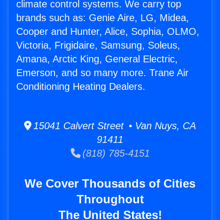
climate control systems. We carry top
brands such as: Genie Aire, LG, Midea,
Cooper and Hunter, Alice, Sophia, OLMO,
Victoria, Frigidaire, Samsung, Soleus,
Amana, Arctic King, General Electric,
Emerson, and so many more. Trane Air
Conditioning Heating Dealers.
15041 Calvert Street • Van Nuys, CA
91411
(818) 785-4151
We Cover Thousands of Cities
Throughout
The United States!