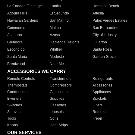
La Canada Flintridge
Lomita
Hermosa Beach
Agoura Hills
El Segundo
Artesia
Hawaiian Gardens
San Marino
Palos Verdes Estates
Commerce
Malibu
San Bernardino
Altadena
Azusa
City of Industry
Glendora
Hacienda Heights
Fullerton
Escondido
Whittier
Santa Rosa
Santa Maria
Modesto
Garden Grove
Brentwood
Near Me
ACCESSORIES WE CARRY
Remote Controls
Transformers
Refrigerants
Thermostats
Compressors
Accessories
Condensers
Capacitors
Appliances
Inverters
Supplies
Brackets
Switches
Cassettes
Filters
Sleeves
Linesets
Remotes
Tools
Coils
Freon
Knobs
Heat Strips
OUR SERVICES