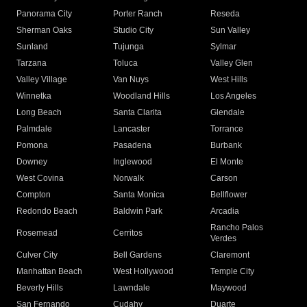
Panorama City
Porter Ranch
Reseda
Sherman Oaks
Studio City
Sun Valley
Sunland
Tujunga
Sylmar
Tarzana
Toluca
Valley Glen
Valley Village
Van Nuys
West Hills
Winnetka
Woodland Hills
Los Angeles
Long Beach
Santa Clarita
Glendale
Palmdale
Lancaster
Torrance
Pomona
Pasadena
Burbank
Downey
Inglewood
El Monte
West Covina
Norwalk
Carson
Compton
Santa Monica
Bellflower
Redondo Beach
Baldwin Park
Arcadia
Rancho Palos
Rosemead
Cerritos
Verdes
Culver City
Bell Gardens
Claremont
Manhattan Beach
West Hollywood
Temple City
Beverly Hills
Lawndale
Maywood
San Fernando
Cudahy
Duarte