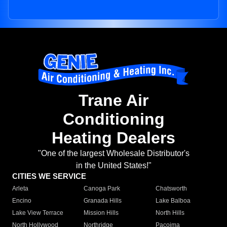
Trane Air
Conditioning
Heating Dealers
"One of the largest Wholesale Distributor's
in the United States!"
CITIES WE SERVICE
Arleta
Canoga Park
Chatsworth
Encino
Granada Hills
Lake Balboa
Lake View Terrace
Mission Hills
North Hills
North Hollywood
Northridge
Pacoima