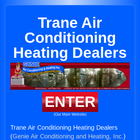
Trane Air
Conditioning
Heating Dealers
ENTER
(Our Main Website)
Trane Air Conditioning Heating Dealers
(
Genie Air Conditioning and Heating, Inc.
)