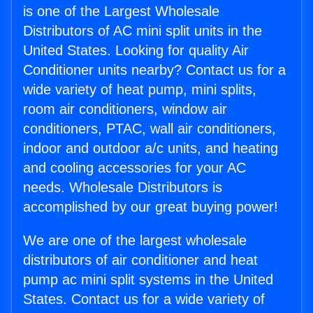
is one of the Largest Wholesale
Distributors of AC mini split units in the
United States. Looking for quality Air
Conditioner units nearby? Contact us for a
wide variety of heat pump, mini splits,
room air conditioners, window air
conditioners, PTAC, wall air conditioners,
indoor and outdoor a/c units, and heating
and cooling accessories for your AC
needs. Wholesale Distributors is
accomplished by our great buying power!
We are one of the largest wholesale
distributors of air conditioner and heat
pump ac mini split systems in the United
States. Contact us for a wide variety of