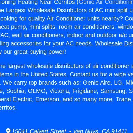
ioning Heating Near Cerritos (
Genie Air Conditioni
the Largest Wholesale Distributors of AC mini split u
ooking for quality Air Conditioner units nearby? Co
heat pump, mini splits, room air conditioners, windo
AC, wall air conditioners, indoor and outdoor a/c u
ling accessories for your AC needs. Wholesale Dist
 our great buying power!
he largest wholesale distributors of air conditione
stems in the United States. Contact us for a wide va
. We carry top brands such as: Genie Aire, LG, M
ce, Sophia, OLMO, Victoria, Frigidaire, Samsung, 
neral Electric, Emerson, and so many more. Trane 
rritos.
15041 Calvert Street • Van Nuys, CA 91411