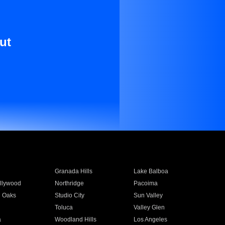
ut
Granada Hills
Lake Balboa
llywood
Northridge
Pacoima
 Oaks
Studio City
Sun Valley
Toluca
Valley Glen
a
Woodland Hills
Los Angeles