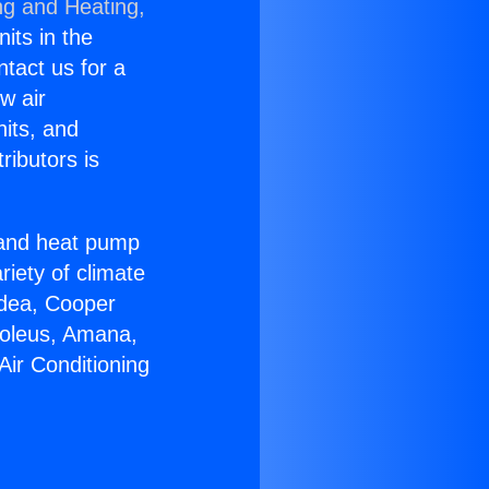
ng and Heating,
nits in the
ntact us for a
w air
nits, and
ributors is
r and heat pump
riety of climate
idea, Cooper
Soleus, Amana,
Air Conditioning