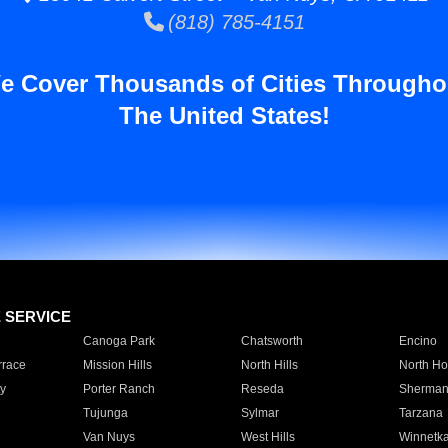
(818) 785-4151
e Cover Thousands of Cities Througho
The United States!
E SERVICE
Canoga Park
Chatsworth
Encino
rrace
Mission Hills
North Hills
North Ho
y
Porter Ranch
Reseda
Sherman
Tujunga
Sylmar
Tarzana
Van Nuys
West Hills
Winnetk