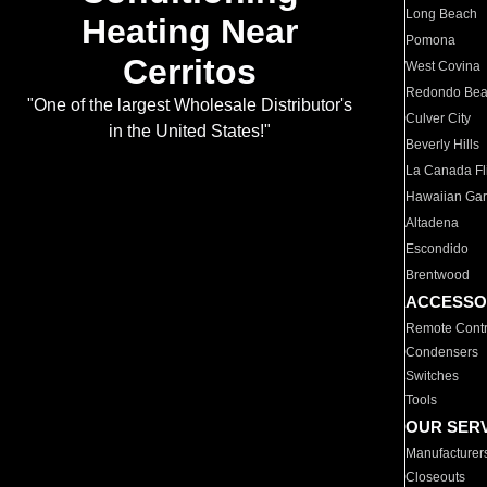
Long Beach
Heating Near
Pomona
Cerritos
West Covina
Redondo Be
"One of the largest Wholesale Distributor's
Culver City
in the United States!"
Beverly Hills
La Canada Fli
Hawaiian Ga
Altadena
Escondido
Brentwood
ACCESSO
Remote Contr
Condensers
Switches
Tools
OUR SER
Manufacturer
Closeouts