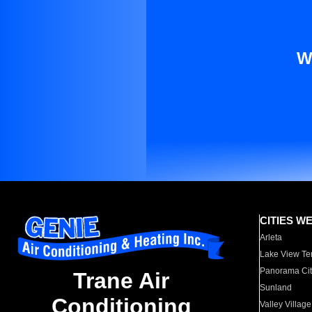
W
CITIES W
Arleta
Lake View Te
Panorama Cit
Trane Air
Sunland
Conditioning
Valley Village