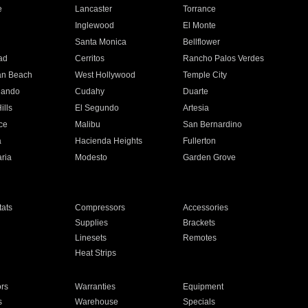
e
Lancaster
Torrance
Inglewood
El Monte
n
Santa Monica
Bellflower
ad
Cerritos
Rancho Palos Verdes
an Beach
West Hollywood
Temple City
nando
Cudahy
Duarte
ills
El Segundo
Artesia
ce
Malibu
San Bernardino
a
Hacienda Heights
Fullerton
ria
Modesto
Garden Grove
ats
Compressors
Accessories
Supplies
Brackets
Linesets
Remotes
Heat Strips
ors
Warranties
Equipment
s
Warehouse
Specials