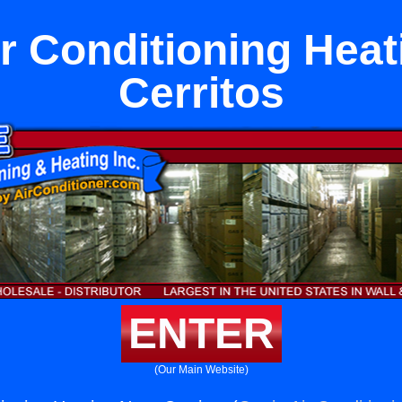
ir Conditioning Heat
Cerritos
ENTER
(Our Main Website)