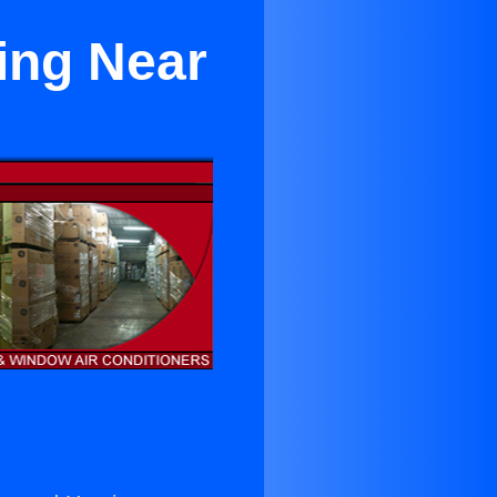
ing Near