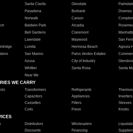
Santa Clarita
Glendale
Palmdal
Pasadena
Burbank
Downey
Norwalk
Carson
Compto
ach
Baldwin Park
Arcadia
Roseme
Bell Gardens
Claremont
Manhatt
Lawndale
Maywood
San Fer
ntridge
Lomita
Hermosa Beach
Agoura H
rdens
San Marino
Palos Verdes Estates
Commer
Azusa
City of Industry
Glendor
Whittier
Santa Rosa
Santa Ma
Near Me
RIES WE CARRY
ols
Transformers
Refrigerants
Thermost
Capacitors
Appliances
Inverters
Cassettes
Filters
Sleeves
Coils
Freon
Knobs
VICES
s
Distributors
Wholesalers
Liquidat
Discounts
Financing
Supplier