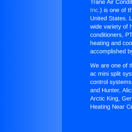
Trane Air Condit
Inc.
) is one of 
United States. L
wide variety of 
conditioners, PT
heating and coo
accomplished by
We are one of t
ac mini split sy
control systems
and Hunter, Ali
Arctic King, Ge
Heating Near Ce