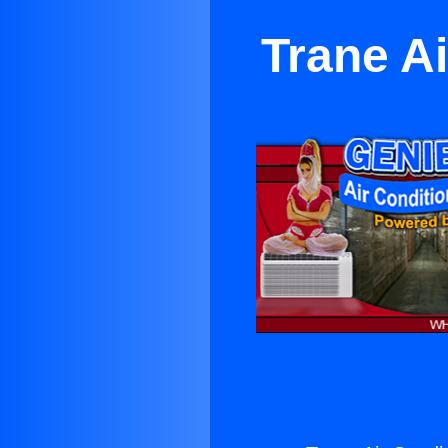
Trane A